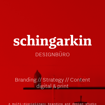
schingarkin
DESIGNBÜRO
Branding // Strategy // Content
digital & print
A multi-disciplinary branding and design studio