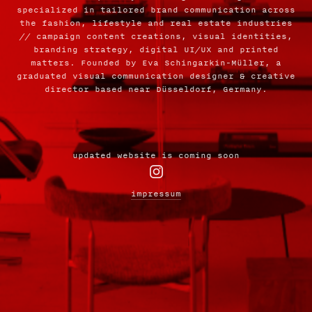
specialized in tailored brand communication across
the fashion, lifestyle and real estate industries
// campaign content creations, visual identities,
branding strategy, digital UI/UX and printed
matters. Founded by Eva Schingarkin-Müller, a
graduated visual communication designer & creative
director based near Düsseldorf, Germany.
updated website is coming soon

impressum